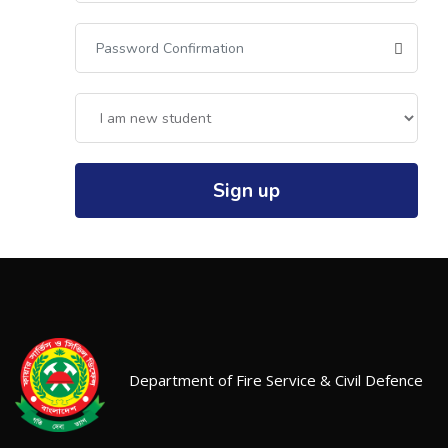
Sign up
Department of Fire Service & Civil Defence