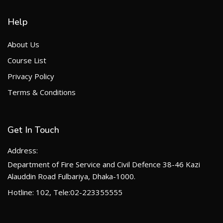
Help
About Us
Course List
Privacy Policy
Terms & Conditions
Get In Touch
Address:
Department of Fire Service and Civil Defence 38-46 Kazi
Alauddin Road Fulbariya, Dhaka-1000.
Hotline: 102, Tele:02-223355555