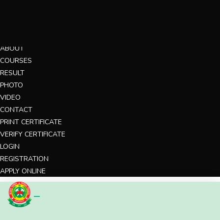
MENU
HOME
ABOUT
COURSES
RESULT
PHOTO
VIDEO
CONTACT
PRINT CERTIFICATE
VERIFY CERTIFICATE
LOGIN
REGISTRATION
APPLY ONLINE