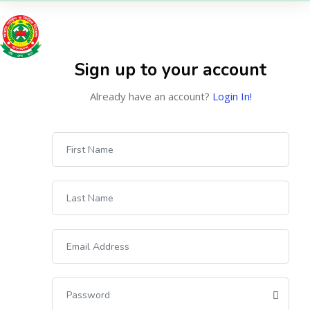
Sign up to your account
Already have an account?
Login In!